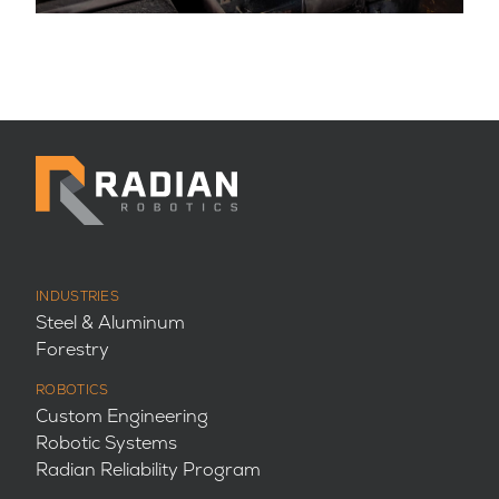
INDUSTRIES
Steel & Aluminum
Forestry
ROBOTICS
Custom Engineering
Robotic Systems
Radian Reliability Program