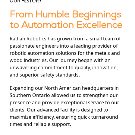
OUR HISTORY
From Humble Beginnings
to Automation Excellence
Radian Robotics has grown from a small team of
passionate engineers into a leading provider of
robotic automation solutions for the metals and
wood industries. Our journey began with an
unwavering commitment to quality, innovation,
and superior safety standards.
Expanding our North American headquarters in
Southern Ontario allowed us to strengthen our
presence and provide exceptional service to our
clients. Our advanced facility is designed to
maximize efficiency, ensuring quick turnaround
times and reliable support.