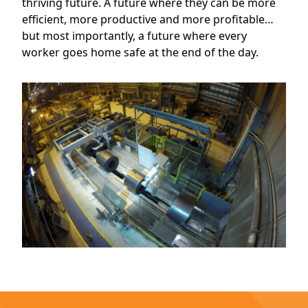
thriving future. A future where they can be more
efficient, more productive and more profitable…
but most importantly, a future where every
worker goes home safe at the end of the day.