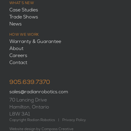
WHAT’S NEW
Case Studies
Trade Shows
News
HOW WE WORK
Warranty & Guarantee
About
Careers
Contact
905.639.7370
sales@radianrobotics.com
70 Lancing Drive
Hamilton, Ontario
L8W 3A1
Copyright Radian Robotics
|
Privacy Policy
Website design by
Compass Creative