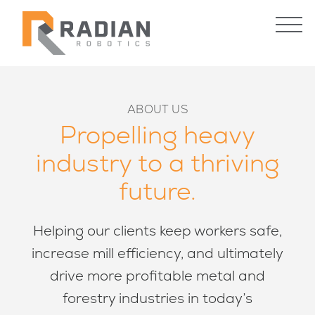
STEEL & ALUMINUM
FORESTRY
ABOUT US
CUSTOM ENGINEERING
Propelling heavy
industry to a thriving
Contact Us
future.
INDUSTRIES
ROBOTICS
Helping our clients keep workers safe,
Steel & Aluminum
Custom Engineering
increase mill efficiency, and ultimately
Forestry
Robotic Systems
Radian Reliability Program
drive more profitable metal and
forestry industries in today’s
WHAT’S NEW
HOW WE WORK
Case Studies
Warranty & Guarantee