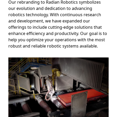
Our rebranding to Radian Robotics symbolizes
our evolution and dedication to advancing
robotics technology. With continuous research
and development, we have expanded our
offerings to include cutting-edge solutions that
enhance efficiency and productivity. Our goal is to
help you optimize your operations with the most
robust and reliable robotic systems available.