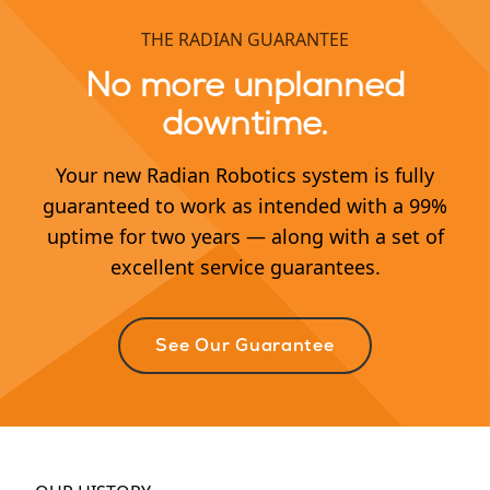
THE RADIAN GUARANTEE
No more unplanned
downtime.
Your new Radian Robotics system is fully
guaranteed to work as intended with a 99%
uptime for two years — along with a set of
excellent service guarantees.
See Our Guarantee