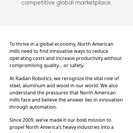
competitive global marketplace.
Trade Shows
About
News
Careers
Contact
To thrive in a global economy, North American
mills need to find innovative ways to reduce
operating costs and increase productivity without
compromising quality… or safety.
At Radian Robotics, we recognize the vital role of
steel, aluminum and wood in our world. We also
understand the pressures that North American
mills face and believe the answer lies in innovation
through automation.
Since 2009, we’ve made it our bold mission to
propel North America’s heavy industries into a