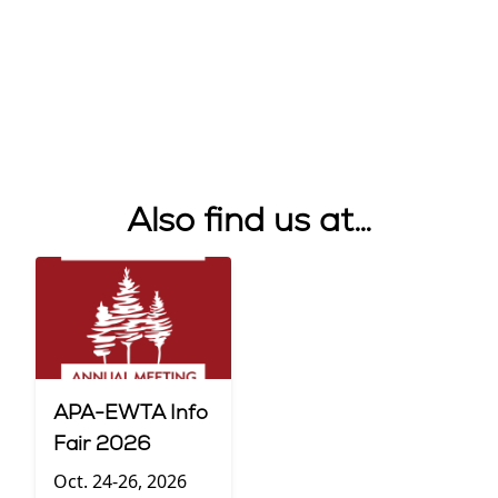
Also find us at…
APA-EWTA Info
Fair 2026
Oct. 24-26, 2026