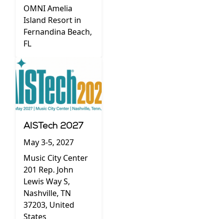
OMNI Amelia
Island Resort in
Fernandina Beach,
FL
AISTech 2027
May 3-5, 2027
Music City Center
201 Rep. John
Lewis Way S,
Nashville, TN
37203, United
States