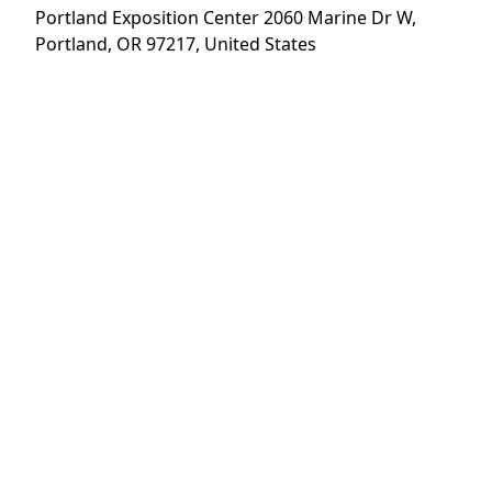
Portland Exposition Center 2060 Marine Dr W,
Trade Shows
About
Portland, OR 97217, United States
News
Careers
Contact