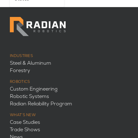
INDUSTRIES
Steel & Aluminum
Forestry
ROBOTICS
Custom Engineering
Robotic Systems
Radian Reliability Program
WHAT’S NEW
Case Studies
Trade Shows
News